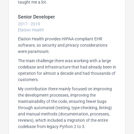
taught me a lot.
Senior Developer
2017 - 2019
Elation Health
Elation Health provides HIPAA-compliant EHR
software, so security and privacy considerations
were paramount.
The main challenge there was working with a large
codebase and infrastructure that had already been in
operation for almost a decade and had thousands of
customers.
My contribution there mainly focused on improving
the development processes, improving the
maintainability of the code, ensuring fewer bugs
through automated (testing, type-checking, linting)
and manual methods (documentation, processes,
reviews), which included a migration of the entire
codebase from legacy Python 2 to 3.