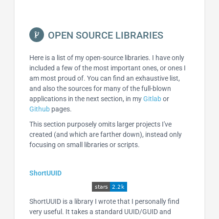
OPEN SOURCE LIBRARIES
Here is a list of my open-source libraries. I have only
included a few of the most important ones, or ones I
am most proud of. You can find an exhaustive list,
and also the sources for many of the full-blown
applications in the next section, in my
Gitlab
or
Github
pages.
This section purposely omits larger projects I've
created (and which are farther down), instead only
focusing on small libraries or scripts.
ShortUUID
ShortUUID is a library I wrote that I personally find
very useful. It takes a standard UUID/GUID and