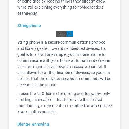
of being tired by reading things they already know,
while still explaining everything to novice readers
seamlessly.
String phone
String phone is a secure communications protocol
and library geared towards embedded devices. Its
goal is to allow, for example, your mobile phone to
communicate with your home automation devices in
a secure manner, even over an insecure channel. It
also allows for authentication of devices, so you can
be sure that the only device whose commands will be
accepted is the phone.
It uses the NaCl library for strong cryptography, only
building minimally on that to provide the desired
functionality, to ensure that the added attack surface
is as small as possible.
Django-annoying