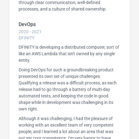
through clear communication, well-defined
processes, and a culture of shared ownership.
DevOps
2020 - 2021
DFINITY
DFINITY is developing a distributed computer, sort of
like an AWS Lambda that isn't owned by any single
entity.
Doing DevOps for such a groundbreaking product
presented its own set of unique challenges.
Qualifying a release was a difficult process, as each
release had to go through a battery of multi-day
automated tests, and keeping the code in good
shape while in development was challenging in its
own right.
Although it was challenging, I had the pleasure of
working with an excellent team of very competent
people, and I learned a lot about an area that was
not my core competence. I'm very happy to have