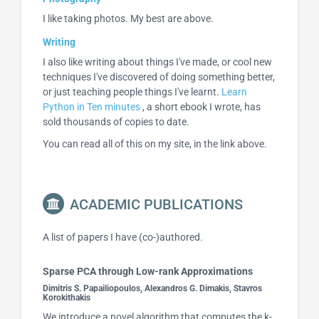
I like taking photos. My best are above.
Writing
I also like writing about things I've made, or cool new
techniques I've discovered of doing something better,
or just teaching people things I've learnt.
Learn
Python in Ten minutes
, a short ebook I wrote, has
sold thousands of copies to date.
You can read all of this on my site, in the link above.
ACADEMIC PUBLICATIONS
A list of papers I have (co-)authored.
Sparse PCA through Low-rank Approximations
Dimitris S. Papailiopoulos, Alexandros G. Dimakis, Stavros
Korokithakis
We introduce a novel algorithm that computes the k-