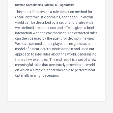
Stavros Korokithakis, Michail G. Lagoudakis
This paper focuses on a rule induction method for
(near-)deterministic domains, so that an unknown
world can be described by a set of short rules with
well-defined preconditions and effects given a brief
interaction with the environment. The extracted rules
can then be used by the agent for decision making.
We have selected a multiplayer online game as a
model of a near-deterministic domain and used our
approach to infer rules about the world, generalising
from a few examples. The end result is a set of a few
meaningful rules that accurately describe the world,
on which a simple planner was able to perform near
optimally in a fight scenario.