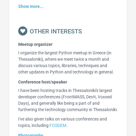
Show more...
OTHER INTERESTS
Meetup organizer
I organize the largest Python meetup in Greece (in
Thessaloniki), where we meet twice a month and
discuss various topics, libraries, techniques and
other updates in Python and technology in general.
Conference host/speaker
I have been hosting tracks in Thessaloniki's largest
developer conferences (FrontMASS, DevIt, Voxxed
Days), and generally like being a part of and
furthering the technology community in Thessaloniki.
I've also given talks on various conferences and
topics, including
FOSDEM
.
Photography