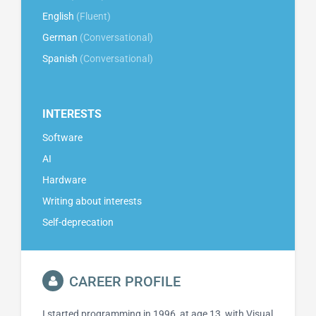
English
(Fluent)
German
(Conversational)
Spanish
(Conversational)
INTERESTS
Software
AI
Hardware
Writing about interests
Self-deprecation
CAREER PROFILE
I started programming in 1996, at age 13, with Visual