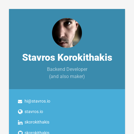
Stavros Korokithakis
Backend Developer
(and also maker)
hi@stavros.io
stavros.io
skorokithakis
skorokithakis