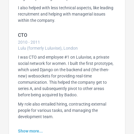
I also helped with less technical aspects, like leading
recruitment and helping with managerial issues
within the company.
CTO
2010 - 2011
Lulu (formerly Luluvise), London
I was CTO and employee #1 on Luluvise, a private
social network for women. I built the first prototype,
which used Django on the backend and (the then-
new) websockets for providing real-time
communication. This helped the company get to
series A, and subsequently pivot to other areas
before being acquired by Badoo.
My role also entailed hiring, contracting external
people for various tasks, and managing the
development team.
Show more...