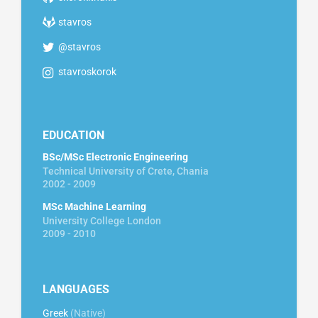
stavros
@stavros
stavroskorok
EDUCATION
BSc/MSc Electronic Engineering
Technical University of Crete, Chania
2002 - 2009
MSc Machine Learning
University College London
2009 - 2010
LANGUAGES
Greek
(Native)