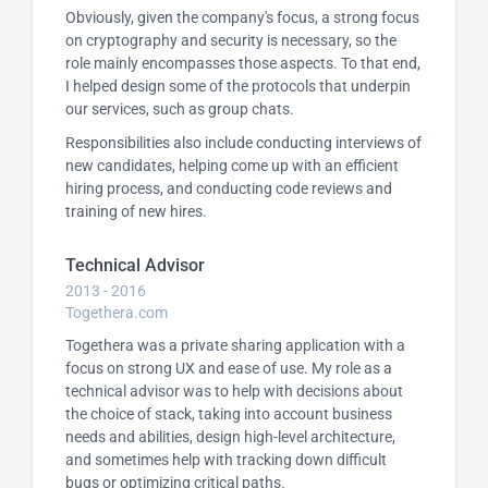
Obviously, given the company's focus, a strong focus
on cryptography and security is necessary, so the
role mainly encompasses those aspects. To that end,
I helped design some of the protocols that underpin
our services, such as group chats.
Responsibilities also include conducting interviews of
new candidates, helping come up with an efficient
hiring process, and conducting code reviews and
training of new hires.
Technical Advisor
2013 - 2016
Togethera.com
Togethera was a private sharing application with a
focus on strong UX and ease of use. My role as a
technical advisor was to help with decisions about
the choice of stack, taking into account business
needs and abilities, design high-level architecture,
and sometimes help with tracking down difficult
bugs or optimizing critical paths.