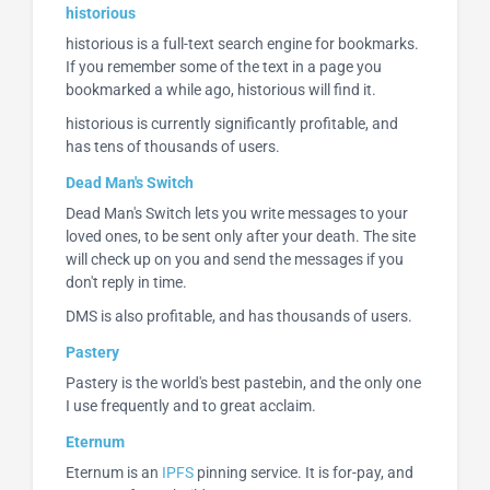
historious
historious is a full-text search engine for bookmarks.
If you remember some of the text in a page you
bookmarked a while ago, historious will find it.
historious is currently significantly profitable, and
has tens of thousands of users.
Dead Man's Switch
Dead Man's Switch lets you write messages to your
loved ones, to be sent only after your death. The site
will check up on you and send the messages if you
don't reply in time.
DMS is also profitable, and has thousands of users.
Pastery
Pastery is the world's best pastebin, and the only one
I use frequently and to great acclaim.
Eternum
Eternum is an
IPFS
pinning service. It is for-pay, and