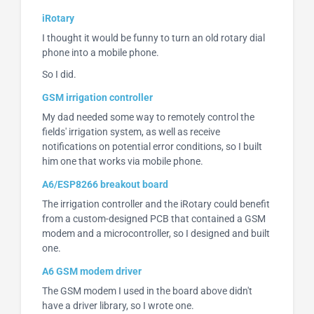
iRotary
I thought it would be funny to turn an old rotary dial
phone into a mobile phone.
So I did.
GSM irrigation controller
My dad needed some way to remotely control the
fields' irrigation system, as well as receive
notifications on potential error conditions, so I built
him one that works via mobile phone.
A6/ESP8266 breakout board
The irrigation controller and the iRotary could benefit
from a custom-designed PCB that contained a GSM
modem and a microcontroller, so I designed and built
one.
A6 GSM modem driver
The GSM modem I used in the board above didn't
have a driver library, so I wrote one.