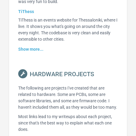
was very fun to build.
TiThess
TiThess is an events website for Thessaloniki, where I
live. It shows you what's going on around the city
every night. The codebase is very clean and easily
extensible to other cities.
Show more...
HARDWARE PROJECTS
The following are projects I've created that are
related to hardware. Some are PCBs, some are
software libraries, and some are firmware code. I
haven't included them all, as they would be too many.
Most links lead to my writeups about each project,
since that's the best way to explain what each one
does.