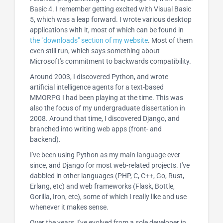
Basic 4. I remember getting excited with Visual Basic
5, which was a leap forward. I wrote various desktop
applications with it, most of which can be found in
the "downloads" section of my website
. Most of them
even still run, which says something about
Microsoft's commitment to backwards compatibility.
Around 2003, I discovered Python, and wrote
artificial intelligence agents for a text-based
MMORPG I had been playing at the time. This was
also the focus of my undergraduate dissertation in
2008. Around that time, I discovered Django, and
branched into writing web apps (front- and
backend).
I've been using Python as my main language ever
since, and Django for most web-related projects. I've
dabbled in other languages (PHP, C, C++, Go, Rust,
Erlang, etc) and web frameworks (Flask, Bottle,
Gorilla, Iron, etc), some of which I really like and use
whenever it makes sense.
Over the years, I've evolved from a sole developer in