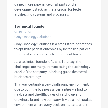
gained more experience on all parts of the
development stack, as that's crucial for better
architecting systems and processes.
Technical founder
2019 - 2020
Gray Oncology Solutions
Gray Oncology Solutions is a small startup that tries
to optimize patient outcomes by increasing patient
treatment rates and shorten treatment times.
As a technical founder of a small startup, the
challenges are many, from selecting the technology
stack of the company to helping guide the overall
business strategy.
This was certainly a very challenging environment,
due to both the business uncertainties we had to
navigate and the difficulties of setting up and
growing a brand new company. It was a high-stakes
environment where every decision matters, and it