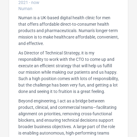
2021 - now
Numan
Numan is a UK-based digital health clinic for men
that offers affordable direct-to-consumer health
products and pharmaceuticals. Numan's longer-term
mission is to make healthcare affordable, convenient,
and effective.
As Director of Technical Strategy, it is my
responsibility to work with the CTO to come up and
execute an efficient strategy that will help us fulfill
our mission while making our patients and us happy.
Such a high position comes with lots of responsibility,
but the challenge has been very fun, and getting a lot
done and seeing it to fruition is a great feeling.
Beyond engineering, I act as a bridge between
product, clinical, and commercial teams—facilitating
alignment on priorities, removing cross-functional
blockers, and ensuring technical decisions support
broader business objectives. A large part of the role
is enabling autonomous, high-performing teams