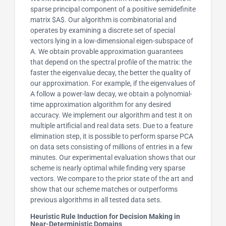
sparse principal component of a positive semidefinite
matrix $A$. Our algorithm is combinatorial and
operates by examining a discrete set of special
vectors lying in a low-dimensional eigen-subspace of
A. We obtain provable approximation guarantees
that depend on the spectral profile of the matrix: the
faster the eigenvalue decay, the better the quality of
our approximation. For example, if the eigenvalues of
A follow a power-law decay, we obtain a polynomial-
time approximation algorithm for any desired
accuracy. We implement our algorithm and test it on
multiple artificial and real data sets. Due to a feature
elimination step, it is possible to perform sparse PCA
on data sets consisting of millions of entries in a few
minutes. Our experimental evaluation shows that our
scheme is nearly optimal while finding very sparse
vectors. We compare to the prior state of the art and
show that our scheme matches or outperforms
previous algorithms in all tested data sets.
Heuristic Rule Induction for Decision Making in
Near-Deterministic Domains