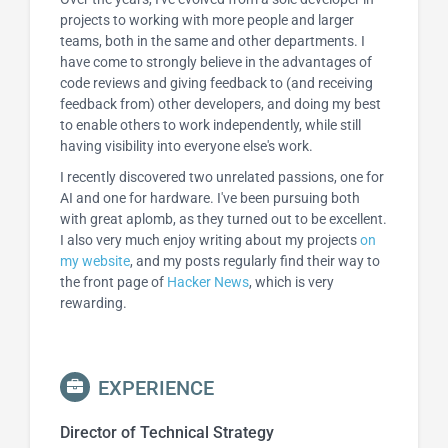
projects to working with more people and larger
teams, both in the same and other departments. I
have come to strongly believe in the advantages of
code reviews and giving feedback to (and receiving
feedback from) other developers, and doing my best
to enable others to work independently, while still
having visibility into everyone else's work.
I recently discovered two unrelated passions, one for
AI and one for hardware. I've been pursuing both
with great aplomb, as they turned out to be excellent.
I also very much enjoy writing about my projects
on
my website
, and my posts regularly find their way to
the front page of
Hacker News
, which is very
rewarding.
EXPERIENCE
Director of Technical Strategy