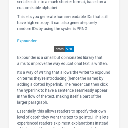
serializes it into a much shorter format, based on a
customizable alphabet.
This lets you generate human-readable IDs that still
have high entropy. It can also generate purely
random IDs by using the system's PRNG.
Expounder
Expounder is a small but opinionated library that
aims to improve the way educational text is written.
It's a way of writing that allows the writer to expound
on terms they're introducing (hence the name) by
adding a dotted hyperlink. The reader can then click
the hyperlink to have a sentence seamlessly appear
in the flow of the text, making itself a part of the
larger paragraph.
Essentially, this allows readers to specify their own
level of depth they want the text to go into.i This lets
experienced readers skip most explanations instead