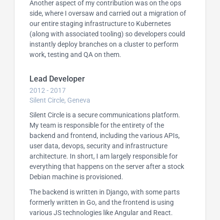
Another aspect of my contribution was on the ops
side, where I oversaw and carried out a migration of
our entire staging infrastructure to Kubernetes
(along with associated tooling) so developers could
instantly deploy branches on a cluster to perform
work, testing and QA on them.
Lead Developer
2012 - 2017
Silent Circle, Geneva
Silent Circle is a secure communications platform.
My team is responsible for the entirety of the
backend and frontend, including the various APIs,
user data, devops, security and infrastructure
architecture. In short, I am largely responsible for
everything that happens on the server after a stock
Debian machine is provisioned.
The backend is written in Django, with some parts
formerly written in Go, and the frontend is using
various JS technologies like Angular and React.