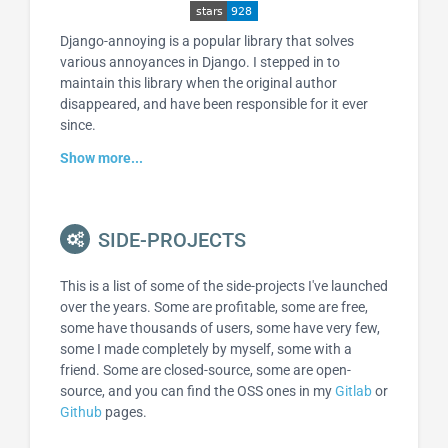
Django-annoying is a popular library that solves
various annoyances in Django. I stepped in to
maintain this library when the original author
disappeared, and have been responsible for it ever
since.
Show more...
SIDE-PROJECTS
This is a list of some of the side-projects I've launched
over the years. Some are profitable, some are free,
some have thousands of users, some have very few,
some I made completely by myself, some with a
friend. Some are closed-source, some are open-
source, and you can find the OSS ones in my
Gitlab
or
Github
pages.